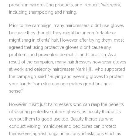
present in hairdressing products, and frequent ‘wet work’,
including shampooing and rinsing.
Prior to the campaign, many hairdressers didn’t use gloves
because they thought they might be uncomfortable or
might snag in clients’ hair. However, after trying them, most
agreed that using protective gloves didn’t cause any
problems and prevented dermatitis and sore skin. As a
result of the campaign, many hairdressers now wear gloves
at work, and celebrity hairdresser Mark Hill, who supported
the campaign, said: “Buying and wearing gloves to protect
your hands from skin damage makes good business
sense.”
However, it isn’t just hairdressers who can reap the benefits
of wearing protective rubber gloves, as beauty therapists
can put them to good use too. Beauty therapists who
conduct waxing, manicures and pedicures can protect
themselves against fungal infections, infestations (such as