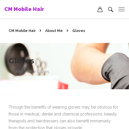
CM Mobile Hair
CM Mobile Hair
About Me
Gloves
Gloves
Why I Wear Gloves
Though the benefits of wearing gloves may be obvious for
those in medical, dental and chemical professions, beauty
therapists and hairdressers can also benefit immensely
from the protection that gloves provide.