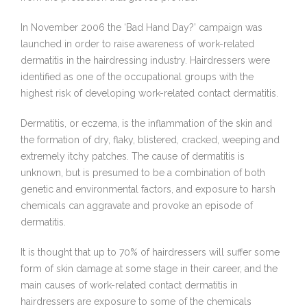
In November 2006 the ‘Bad Hand Day?’ campaign was
launched in order to raise awareness of work-related
dermatitis in the hairdressing industry. Hairdressers were
identified as one of the occupational groups with the
highest risk of developing work-related contact dermatitis.
Dermatitis, or eczema, is the inflammation of the skin and
the formation of dry, flaky, blistered, cracked, weeping and
extremely itchy patches. The cause of dermatitis is
unknown, but is presumed to be a combination of both
genetic and environmental factors, and exposure to harsh
chemicals can aggravate and provoke an episode of
dermatitis.
It is thought that up to 70% of hairdressers will suffer some
form of skin damage at some stage in their career, and the
main causes of work-related contact dermatitis in
hairdressers are exposure to some of the chemicals