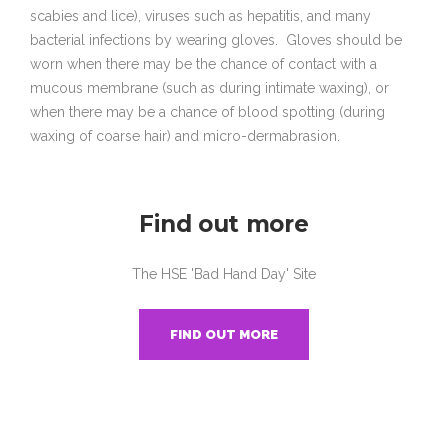
scabies and lice), viruses such as hepatitis, and many
bacterial infections by wearing gloves. Gloves should be
worn when there may be the chance of contact with a
mucous membrane (such as during intimate waxing), or
when there may be a chance of blood spotting (during
waxing of coarse hair) and micro-dermabrasion.
Find out more
The HSE 'Bad Hand Day' Site
FIND OUT MORE