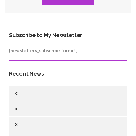
Subscribe to My Newsletter
[newsletters_subscribe form=1]
Recent News
c
x
x