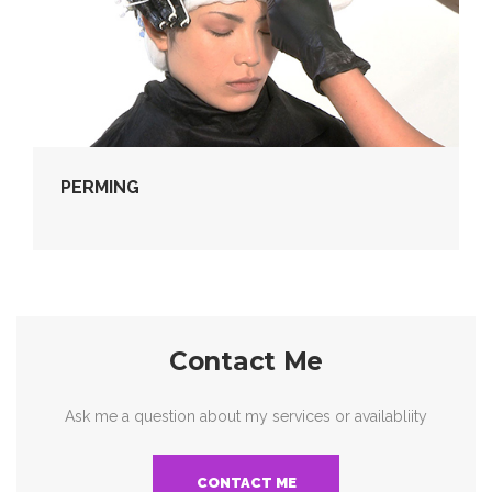
PERMING
Contact Me
Ask me a question about my services or availabliity
CONTACT ME