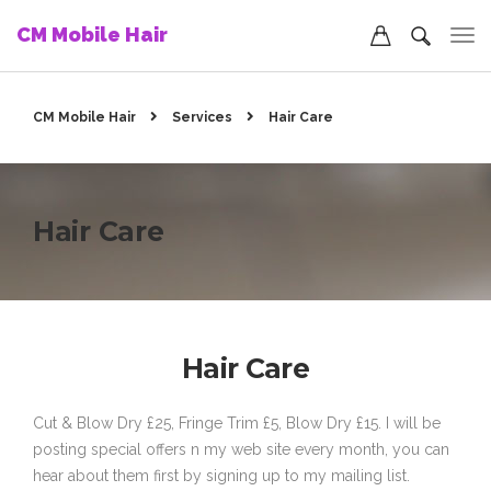
CM Mobile Hair
CM Mobile Hair
Services
Hair Care
Hair Care
Hair Care
Cut & Blow Dry £25, Fringe Trim £5, Blow Dry £15. I will be
posting special offers n my web site every month, you can
hear about them first by signing up to my mailing list.