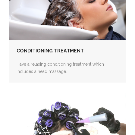
CONDITIONING TREATMENT
Have a relaxing conditioning treatment which
includes a head massage.