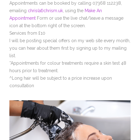
Appointments can be booked by calling 07368 112238,
emailing
chris(at)chrism.uk
, using the
Make An
Appointment
Form or use the live chat/leave a message
icon at the bottom right of the screen.
Services from £10
I will be posting special offers on my web site every month,
you can hear about them first by signing up to my mailing
list.
*Appointments for colour treatments require a skin test 48
hours prior to treatment.
^Long hair will be subject to a price increase upon
consultation