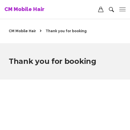
CM Mobile Hair
CM Mobile Hair
Thank you for booking
Thank you for booking