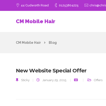
44 Cudworth Road
01253804225
chris@chri
CM Mobile Hair
CM Mobile Hair
Blog
New Website Special Offer
Sticky
|
January 29, 2015
Offers