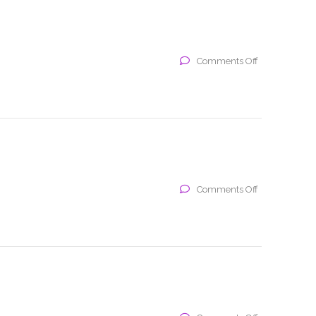
on
Comments Off
x
on
Comments Off
x