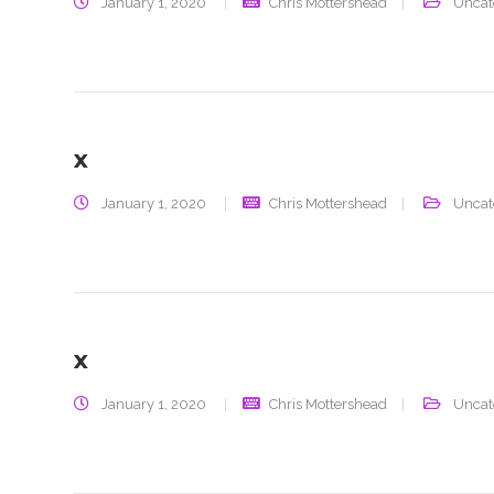
January 1, 2020
Chris Mottershead
Uncat
x
January 1, 2020
Chris Mottershead
Uncat
x
January 1, 2020
Chris Mottershead
Uncat