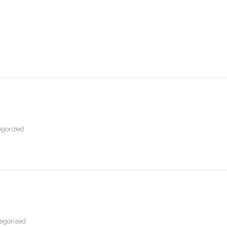
gorized
egorized