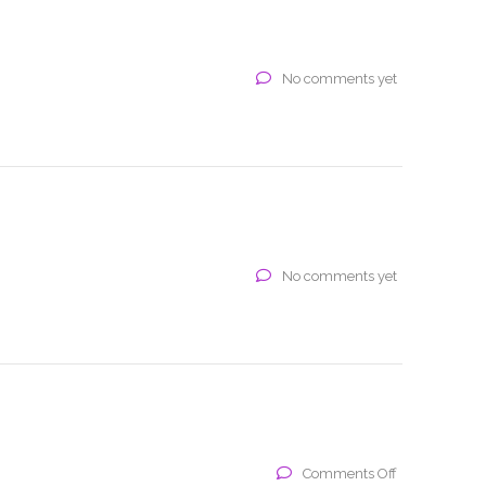
No comments yet
No comments yet
on
Comments Off