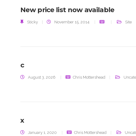
New price list now available
Sticky
|
November 15, 2014
Site
c
August 3, 2026
Chris Mottershead
Uncate
x
January 1, 2020
Chris Mottershead
Uncat