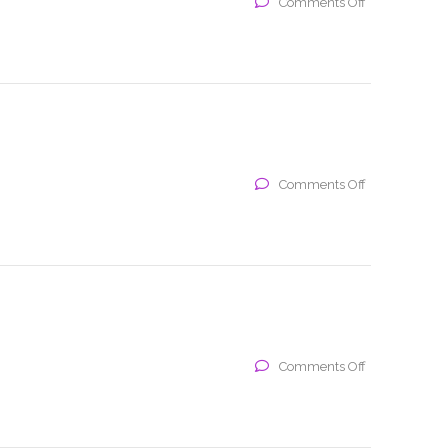
on
Comments Off
x
on
Comments Off
x
on
Comments Off
x