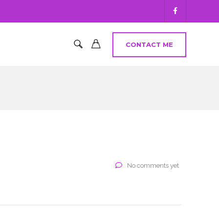
CONTACT ME
No comments yet