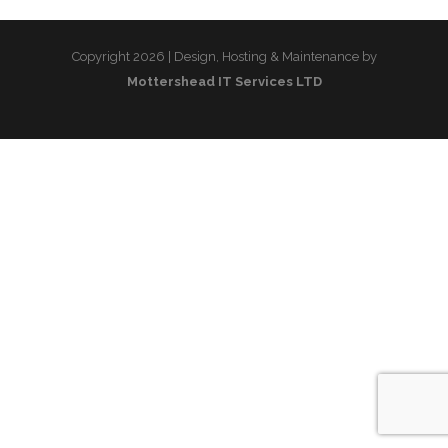
Copyright 2026 | Design, Hosting & Maintenance by
Mottershead IT Services LTD