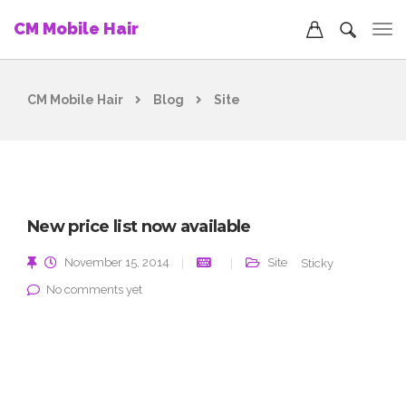
CM Mobile Hair
CM Mobile Hair
Blog
Site
New price list now available
November 15, 2014
Site
Sticky
No comments yet