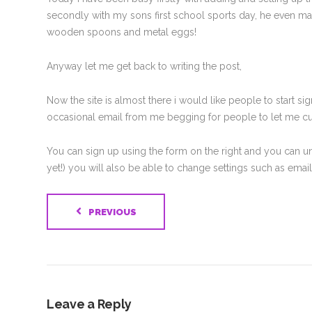
secondly with my sons first school sports day, he even man
wooden spoons and metal eggs!
Anyway let me get back to writing the post,
Now the site is almost there i would like people to start 
occasional email from me begging for people to let me cut,
You can sign up using the form on the right and you can un
yet!) you will also be able to change settings such as ema
PREVIOUS
Leave a Reply