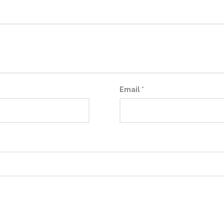
Email
*