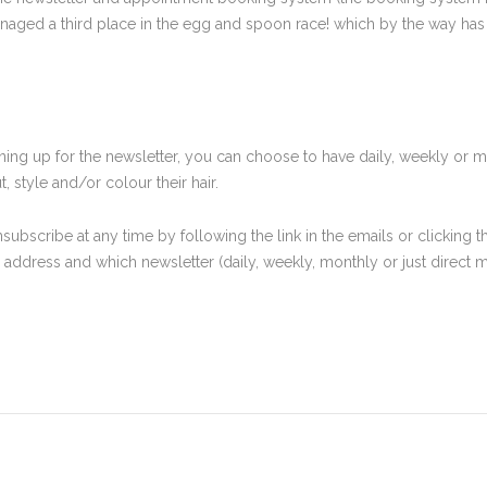
aged a third place in the egg and spoon race! which by the way has ch
signing up for the newsletter, you can choose to have daily, weekly or
 style and/or colour their hair.
subscribe at any time by following the link in the emails or clicking
il address and which newsletter (daily, weekly, monthly or just direc