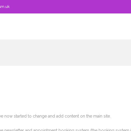
sm.uk
ve now started to change and add content on the main site.
 the newsletter and appointment booking system (the booking system i