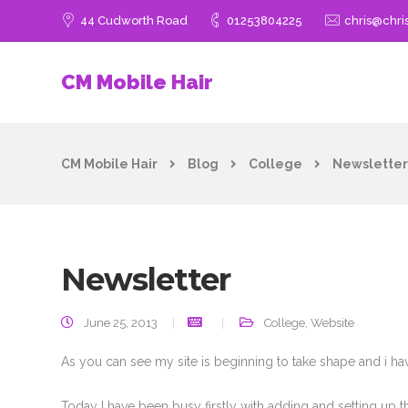
44 Cudworth Road
01253804225
chris@chri
CM Mobile Hair
CM Mobile Hair
Blog
College
Newsletter
Newsletter
June 25, 2013
College
,
Website
As you can see my site is beginning to take shape and i ha
Today I have been busy firstly with adding and setting up