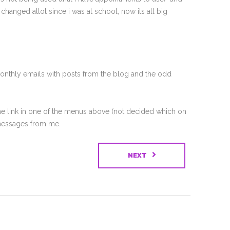
anged allot since i was at school, now its all big
 monthly emails with posts from the blog and the odd
 the link in one of the menus above (not decided which on
t messages from me.
NEXT