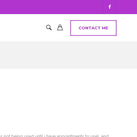
CONTACT ME
s not being used until i have appointments to use) and