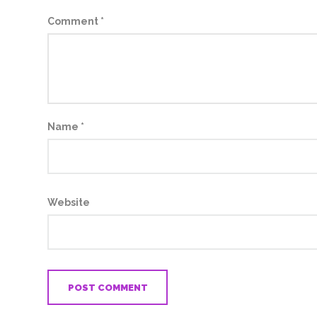
Comment
*
Name
*
Website